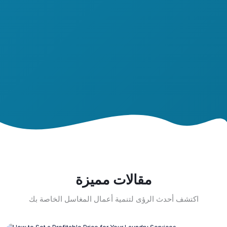
مقالات مميزة
اكتشف أحدث الرؤى لتنمية أعمال المغاسل الخاصة بك