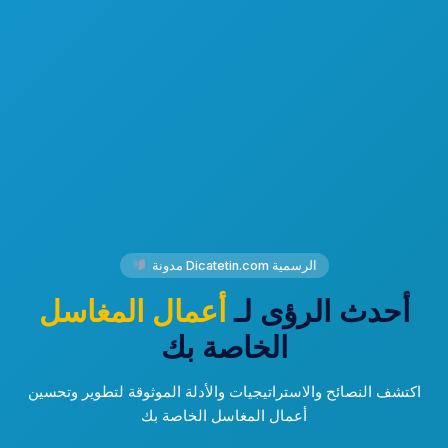
مدونة Dicatetin.com الرسمية
أعمال المغاسل
أحدث الرؤى لـ
الخاصة بك
اكتشف النصائح والاستراتيجيات والأدلة الموثوقة لتطوير وتحسين
أعمال المغاسل الخاصة بك