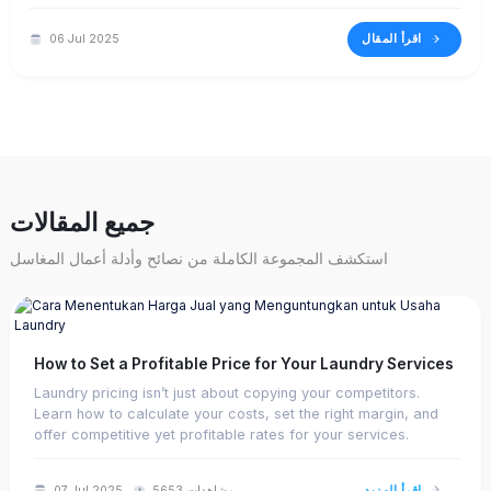
based on real-time data—all from one screen.
اقرأ المقال
06 Jul 2025
جميع المقالات
استكشف المجموعة الكاملة من نصائح وأدلة أعمال المغاسل
How to Set a Profitable Price for Your Laundry Services
Laundry pricing isn’t just about copying your competitors.
Learn how to calculate your costs, set the right margin, and
offer competitive yet profitable rates for your services.
اقرأ المزيد
07 Jul 2025
5653 مشاهدات