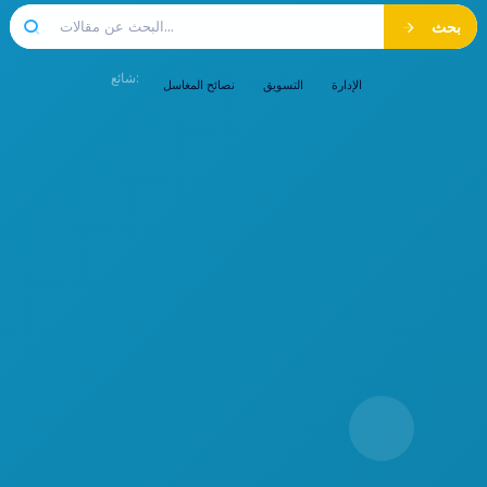
بحث
شائع:
نصائح المغاسل
التسويق
الإدارة