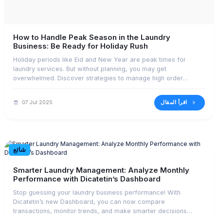
How to Handle Peak Season in the Laundry
Business: Be Ready for Holiday Rush
Holiday periods like Eid and New Year are peak times for
laundry services. But without planning, you may get
overwhelmed. Discover strategies to manage high order
volume effectively.
اقرأ المقال
07 Jul 2025
شائع
Smarter Laundry Management: Analyze Monthly
Performance with Dicatetin’s Dashboard
Stop guessing your laundry business performance! With
Dicatetin’s new Dashboard, you can now compare
transactions, monitor trends, and make smarter decisions