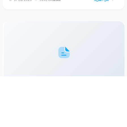
How to Handle Peak Season in the Laundry Business: Be
Ready for Holiday Rush
Holiday periods like Eid and New Year are peak times for
laundry services. But without planning, you may get
overwhelmed. Discover strategies to manage high order
volume effectively.