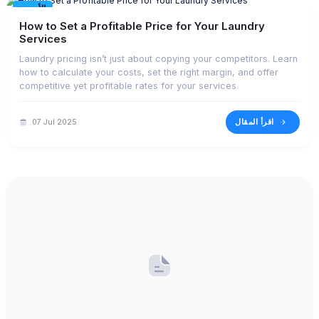
الأحدث
How to Set a Profitable Price for Your Laundry
Services
Laundry pricing isn’t just about copying your competitors. Learn
how to calculate your costs, set the right margin, and offer
competitive yet profitable rates for your services.
اقرأ المقال
07 Jul 2025