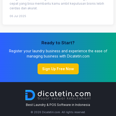
cepat yang bisa membantu kamu ambil keputusan bisnis lebih
cerdas dan akurat.
06 Jul 2025
Ready to Start?
Register your laundry business and experience the ease of
managing business with Dicatetin.com
Sign Up Free Now
Best Laundry & POS Software in Indonesia
© 2026 Dicatetin.com. All rights reserved.