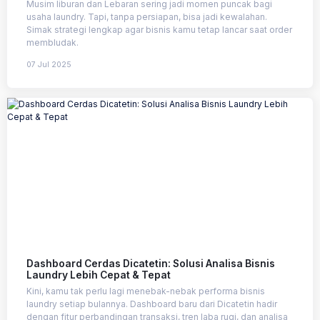
Musim liburan dan Lebaran sering jadi momen puncak bagi
usaha laundry. Tapi, tanpa persiapan, bisa jadi kewalahan.
Simak strategi lengkap agar bisnis kamu tetap lancar saat order
membludak.
07 Jul 2025
Dashboard Cerdas Dicatetin: Solusi Analisa Bisnis
Laundry Lebih Cepat & Tepat
Kini, kamu tak perlu lagi menebak-nebak performa bisnis
laundry setiap bulannya. Dashboard baru dari Dicatetin hadir
dengan fitur perbandingan transaksi, tren laba rugi, dan analisa