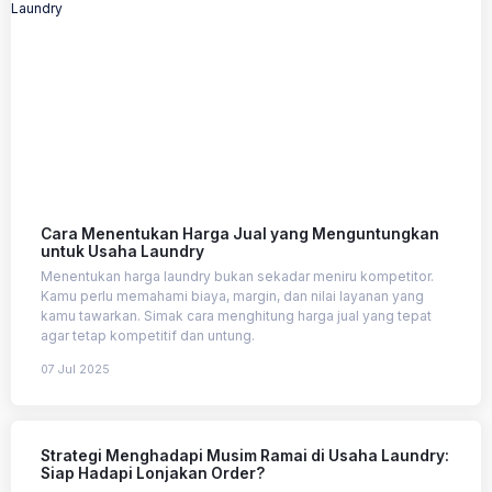
Cara Menentukan Harga Jual yang Menguntungkan
untuk Usaha Laundry
Menentukan harga laundry bukan sekadar meniru kompetitor.
Kamu perlu memahami biaya, margin, dan nilai layanan yang
kamu tawarkan. Simak cara menghitung harga jual yang tepat
agar tetap kompetitif dan untung.
07 Jul 2025
Strategi Menghadapi Musim Ramai di Usaha Laundry:
Siap Hadapi Lonjakan Order?