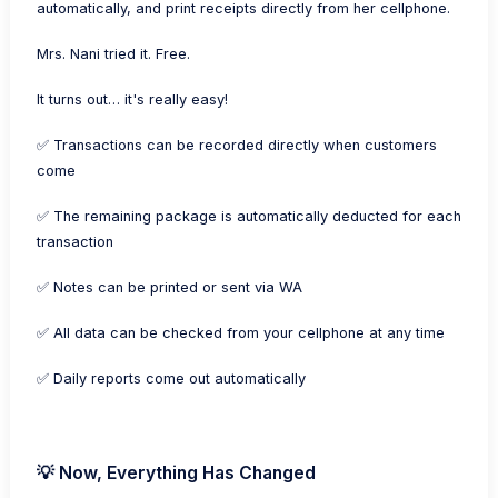
automatically, and print receipts directly from her cellphone.
Mrs. Nani tried it. Free.
It turns out… it's really easy!
✅ Transactions can be recorded directly when customers
come
✅ The remaining package is automatically deducted for each
transaction
✅ Notes can be printed or sent via WA
✅ All data can be checked from your cellphone at any time
✅ Daily reports come out automatically
💡 Now, Everything Has Changed