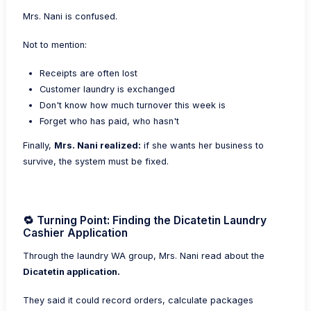
Mrs. Nani is confused.
Not to mention:
Receipts are often lost
Customer laundry is exchanged
Don't know how much turnover this week is
Forget who has paid, who hasn't
Finally,
Mrs. Nani realized:
if she wants her business to
survive, the system must be fixed.
🔁 Turning Point: Finding the Dicatetin Laundry
Cashier Application
Through the laundry WA group, Mrs. Nani read about the
Dicatetin application.
They said it could record orders, calculate packages