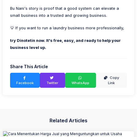
Bu Nani's story is proof that a good system can elevate a
small business into a trusted and growing business.
💡 If you want to run a laundry business more professionally,
try Dinotetin now. It's free, easy, and ready to help your
business level up.
Share This Article
Copy
Facebook
Twitter
WhatsApp
Link
Related Articles