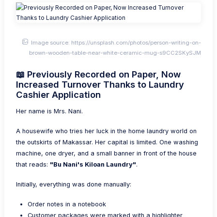
Image source: https://unsplash.com/photos/person-writing-on-
brown-wooden-table-near-white-ceramic-mug-s9CC2SKySJM
📖 Previously Recorded on Paper, Now
Increased Turnover Thanks to Laundry
Cashier Application
Her name is Mrs. Nani.
A housewife who tries her luck in the home laundry world on
the outskirts of Makassar. Her capital is limited. One washing
machine, one dryer, and a small banner in front of the house
that reads:
"Bu Nani's Kiloan Laundry"
.
Initially, everything was done manually:
Order notes in a notebook
Customer packages were marked with a highlighter