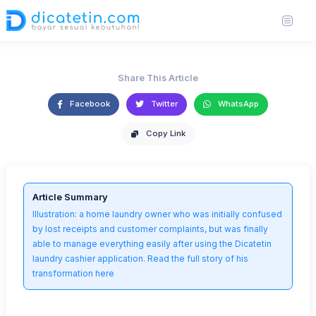
Laundry Cashier Application
https://unsplash.com/photos/person-writing-on-brown-wooden-table-near-
27 Jun 2025
3,575 views
2 min read
white-ceramic-mug-s9CC2SKySJM
Share This Article
Facebook
Twitter
WhatsApp
Copy Link
Article Summary
Illustration: a home laundry owner who was initially confused
by lost receipts and customer complaints, but was finally
able to manage everything easily after using the Dicatetin
laundry cashier application. Read the full story of his
transformation here