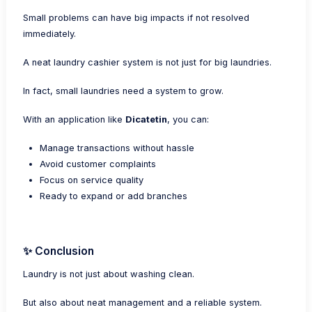
Small problems can have big impacts if not resolved
immediately.
A neat laundry cashier system is not just for big laundries.
In fact, small laundries need a system to grow.
With an application like
Dicatetin
, you can:
Manage transactions without hassle
Avoid customer complaints
Focus on service quality
Ready to expand or add branches
✨ Conclusion
Laundry is not just about washing clean.
But also about neat management and a reliable system.