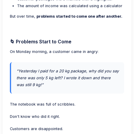
The amount of income was calculated using a calculator
But over time,
problems started to come one after another.
🌀 Problems Start to Come
On Monday morning, a customer came in angry:
“Yesterday I paid for a 20 kg package, why did you say
there was only 5 kg left? I wrote it down and there
was still 9 kg!”
The notebook was full of scribbles.
Don't know who did it right.
Customers are disappointed.