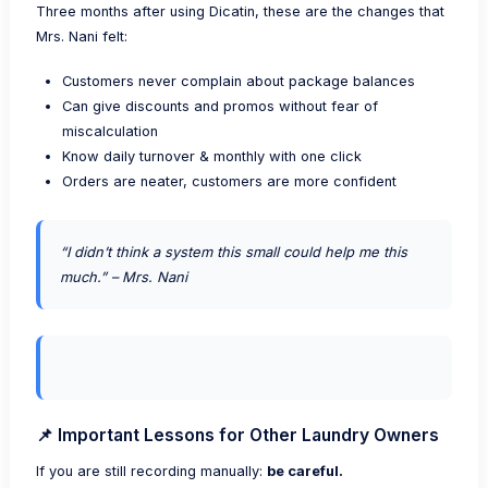
Three months after using Dicatin, these are the changes that
Mrs. Nani felt:
Customers never complain about package balances
Can give discounts and promos without fear of
miscalculation
Know daily turnover & monthly with one click
Orders are neater, customers are more confident
“I didn’t think a system this small could help me this
much.” – Mrs. Nani
📌 Important Lessons for Other Laundry Owners
If you are still recording manually:
be careful.